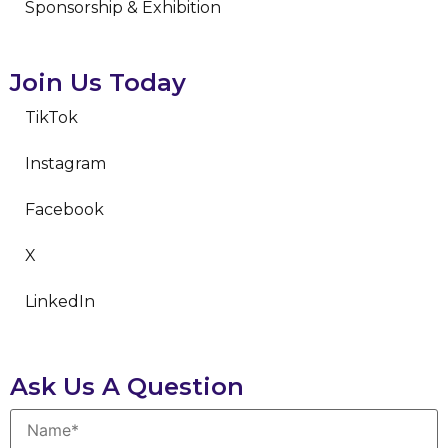
Sponsorship & Exhibition
Join Us Today
TikTok
Instagram
Facebook
X
LinkedIn
Ask Us A Question