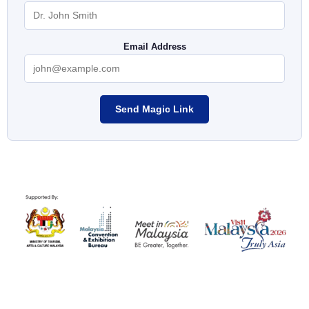
Email Address
Send Magic Link