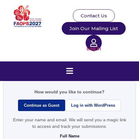
Contact Us
Join Our Mailing List
Log In
How would you like to continue?
Continue as Guest
Log in with WordPress
Enter your name and email. We will send you a magic link
to access and track your submissions.
Full Name