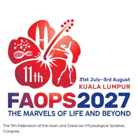
The 11th Federation of the Asian and Oceanian Physiological Societies
Congress