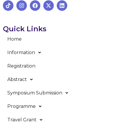
Quick Links
Home
Information
Registration
Abstract
Symposium Submission
Programme
Travel Grant