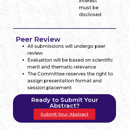
interest
must be
disclosed
Peer Review
All submissions will undergo peer
review
Evaluation will be based on scientific
merit and thematic relevance
The Committee reserves the right to
assign presentation format and
session placement
Ready to Submit Your
Abstract?
Submit Your Abstract