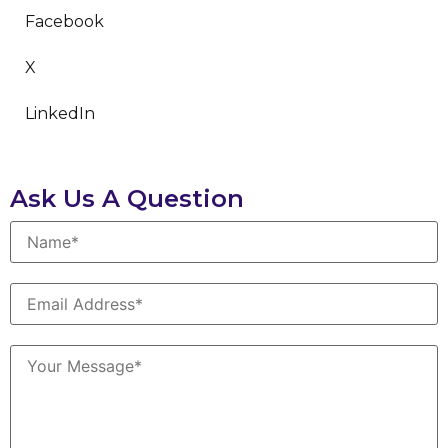
Facebook
X
LinkedIn
Ask Us A Question