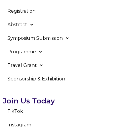
Registration
Abstract
Symposium Submission
Programme
Travel Grant
Sponsorship & Exhibition
Join Us Today
TikTok
Instagram