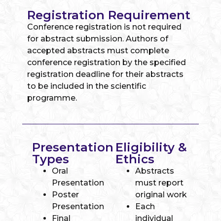
Registration Requirement
Conference registration is not required
for abstract submission. Authors of
accepted abstracts must complete
conference registration by the specified
registration deadline for their abstracts
to be included in the scientific
programme.
Presentation
Eligibility &
Types
Ethics
Oral
Abstracts
Presentation
must report
Poster
original work
Presentation
Each
Final
individual