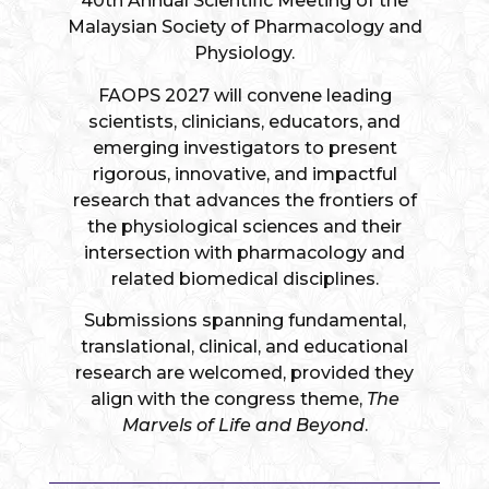
40th Annual Scientific Meeting of the
Malaysian Society of Pharmacology and
Physiology.
FAOPS 2027 will convene leading
scientists, clinicians, educators, and
emerging investigators to present
rigorous, innovative, and impactful
research that advances the frontiers of
the physiological sciences and their
intersection with pharmacology and
related biomedical disciplines.
Submissions spanning fundamental,
translational, clinical, and educational
research are welcomed, provided they
align with the congress theme,
The
Marvels of Life and Beyond
.