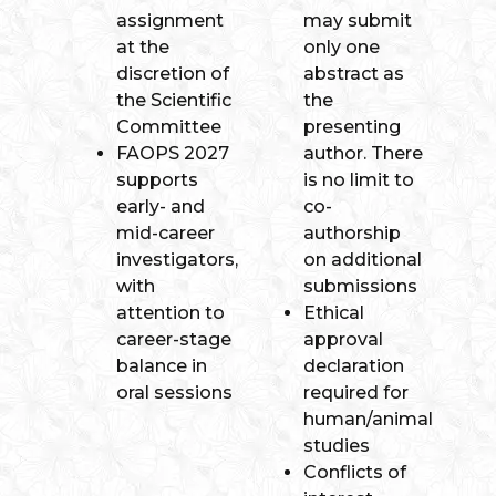
assignment
may submit
at the
only one
discretion of
abstract as
the Scientific
the
Committee
presenting
FAOPS 2027
author. There
supports
is no limit to
early- and
co-
mid-career
authorship
investigators,
on additional
with
submissions
attention to
Ethical
career-stage
approval
balance in
declaration
oral sessions
required for
human/animal
studies
Conflicts of