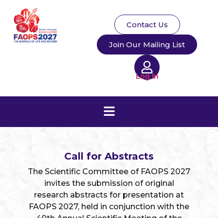
Contact Us
Join Our Mailing List
Log In
Call for Abstracts
The Scientific Committee of FAOPS 2027
invites the submission of original
research abstracts for presentation at
FAOPS 2027, held in conjunction with the