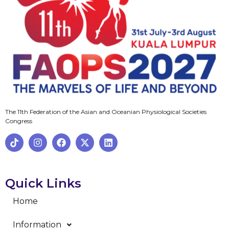
The 11th Federation of the Asian and Oceanian Physiological Societies
Congress
Quick Links
Home
Information