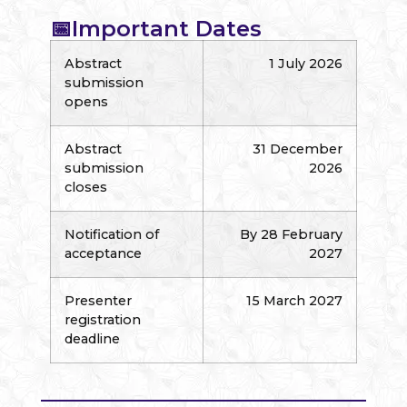
📅Important Dates
Abstract
1 July 2026
submission
opens
Abstract
31 December
submission
2026
closes
Notification of
By 28 February
acceptance
2027
Presenter
15 March 2027
registration
deadline