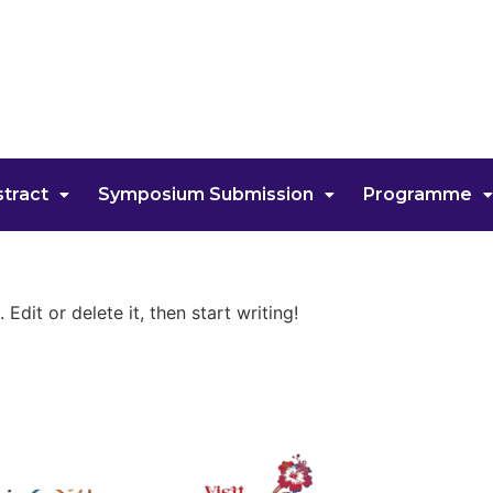
tract
Symposium Submission
Programme
Edit or delete it, then start writing!