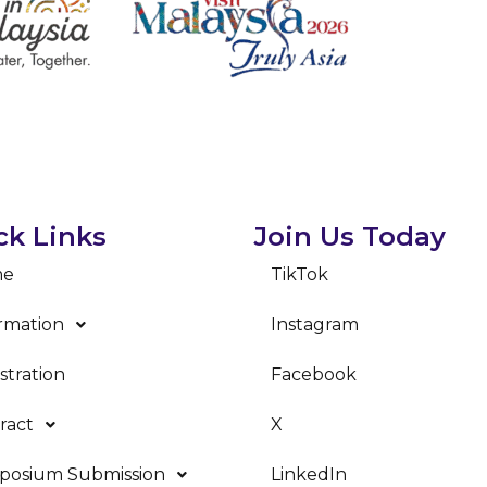
ck Links
Join Us Today
me
TikTok
rmation
Instagram
stration
Facebook
ract
X
posium Submission
LinkedIn