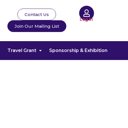
Contact Us
Log In
Join Our Mailing List
Travel Grant
Sponsorship & Exhibition