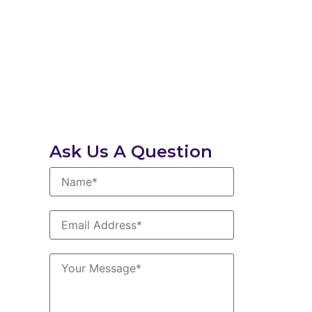
Ask Us A Question