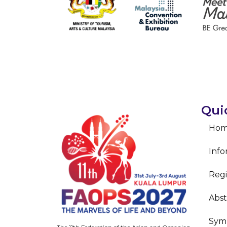
Qui
Ho
Info
Regi
Abst
Sym