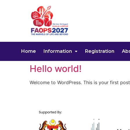
Home
Information
Registration
Abs
Hello world!
Welcome to WordPress. This is your first post. 